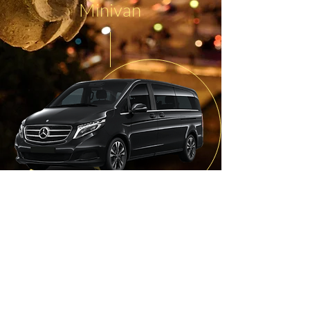
Minivan
7 passengers with heavy luggage
Wifi on request
Charging station for smartphones
Optimal comfort
Baby
seat
or child booster
available
on request
Refreshments provided on board