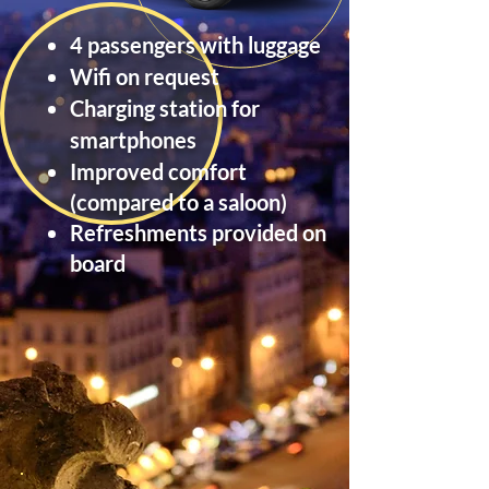
4 passengers with luggage
Wifi on request
Charging station for
smartphones
Improved
comfort
(compared to a saloon)
Refreshments provided on
board