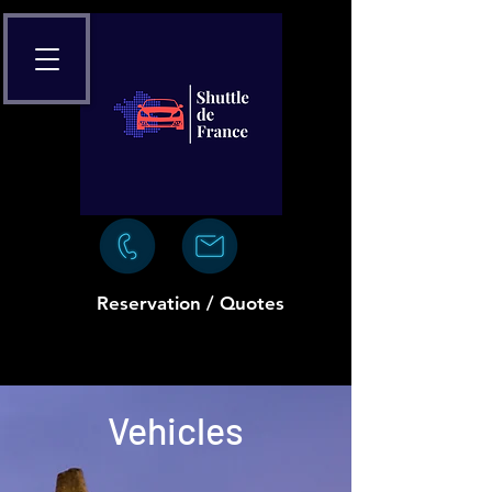
Reservation / Quotes
Vehicles