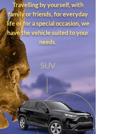
Travelling by yourself, with
family or friends, for everyday
life or for a special occasion, we
have the vehicle suited to your
needs.
SUV