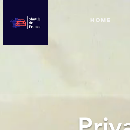
Home
Priv