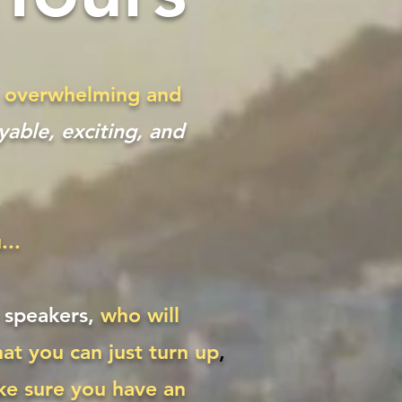
be overwhelming and
able, exciting, and
...
h speakers,
who will
at you can just turn up
,
ke sure you have an