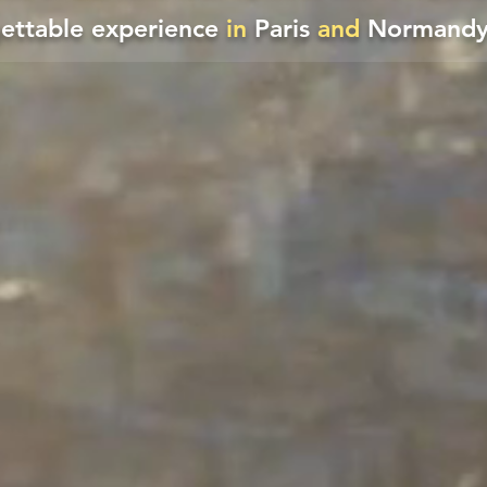
gettable experience
in
Paris
and
Normandy