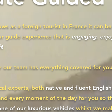
ws as a foreign tourist in France it can 
ur guide experience that is
engaging, enjoy
h
!
r our team has everything covered for you
cal experts, both
native and fluent Englis
and every moment of the day for you so th
 one of our luxurious vehicles
whilst we ma