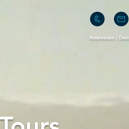
Réservation / D
evi
Tours