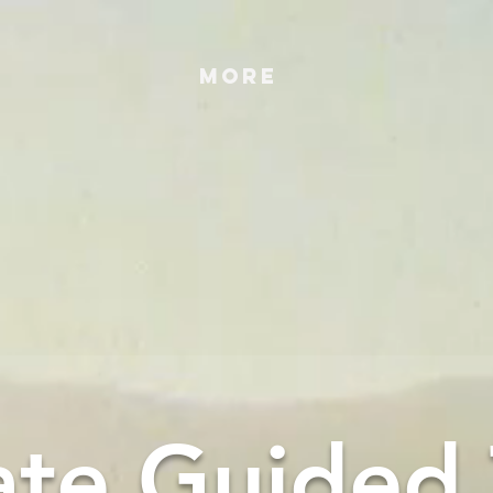
More
ate Guided 