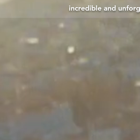
incredible and unfor