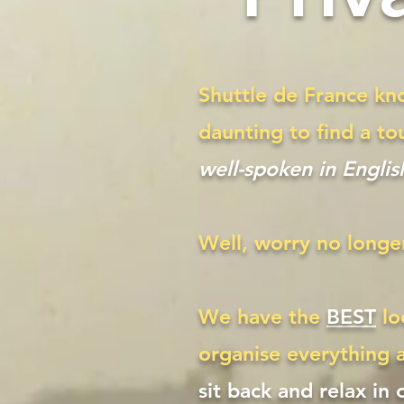
Shuttle de France kno
daunting to find a to
well-spoken in Englis
Well, worry no longe
We have the
BEST
lo
organise everything 
sit back and relax in